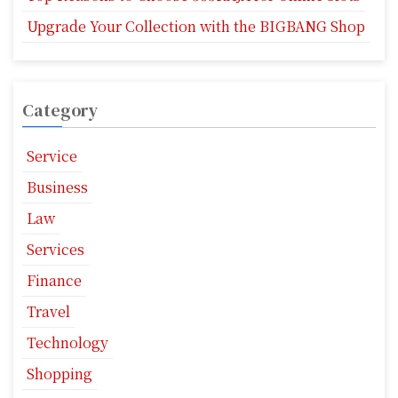
Upgrade Your Collection with the BIGBANG Shop
Category
Service
Business
Law
Services
Finance
Travel
Technology
Shopping