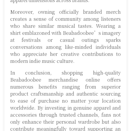
apparel dimensions across brands.
Moreover, owning officially branded merch
creates a sense of community among listeners
who share similar musical tastes. Wearing a
shirt emblazoned with Beabadoobee’s imagery
at festivals or casual outings sparks
conversations among like-minded individuals
who appreciate her creative contributions to
modern indie music culture.
In conclusion, shopping high-quality
Beabadoobee merchandise online offers
numerous benefits ranging from superior
product craftsmanship and authentic sourcing
to ease of purchase no matter your location
worldwide. By investing in genuine apparel and
accessories through trusted channels, fans not
only enhance their personal wardrobe but also
contribute meaningfully toward supporting an