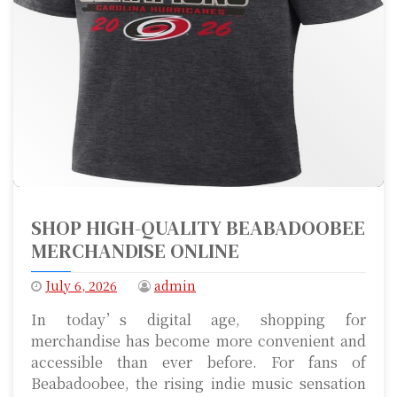
SHOP HIGH-QUALITY BEABADOOBEE
MERCHANDISE ONLINE
July 6, 2026
admin
In today’s digital age, shopping for
merchandise has become more convenient and
accessible than ever before. For fans of
Beabadoobee, the rising indie music sensation