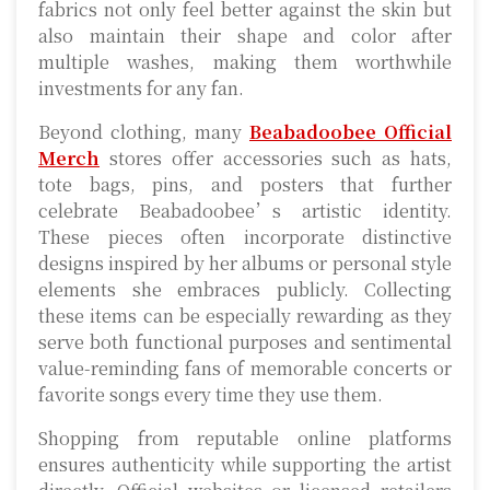
fabrics not only feel better against the skin but
also maintain their shape and color after
multiple washes, making them worthwhile
investments for any fan.
Beyond clothing, many
Beabadoobee Official
Merch
stores offer accessories such as hats,
tote bags, pins, and posters that further
celebrate Beabadoobee’s artistic identity.
These pieces often incorporate distinctive
designs inspired by her albums or personal style
elements she embraces publicly. Collecting
these items can be especially rewarding as they
serve both functional purposes and sentimental
value-reminding fans of memorable concerts or
favorite songs every time they use them.
Shopping from reputable online platforms
ensures authenticity while supporting the artist