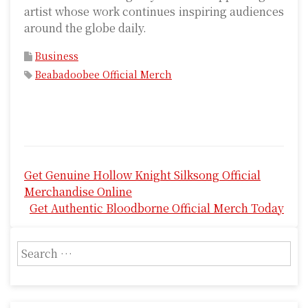
artist whose work continues inspiring audiences
around the globe daily.
Business
Beabadoobee Official Merch
P
Get Genuine Hollow Knight Silksong Official
o
Merchandise Online
s
Get Authentic Bloodborne Official Merch Today
t
S
n
e
a
a
r