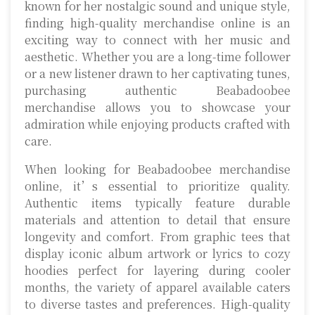
known for her nostalgic sound and unique style,
finding high-quality merchandise online is an
exciting way to connect with her music and
aesthetic. Whether you are a long-time follower
or a new listener drawn to her captivating tunes,
purchasing authentic Beabadoobee
merchandise allows you to showcase your
admiration while enjoying products crafted with
care.
When looking for Beabadoobee merchandise
online, it’s essential to prioritize quality.
Authentic items typically feature durable
materials and attention to detail that ensure
longevity and comfort. From graphic tees that
display iconic album artwork or lyrics to cozy
hoodies perfect for layering during cooler
months, the variety of apparel available caters
to diverse tastes and preferences. High-quality