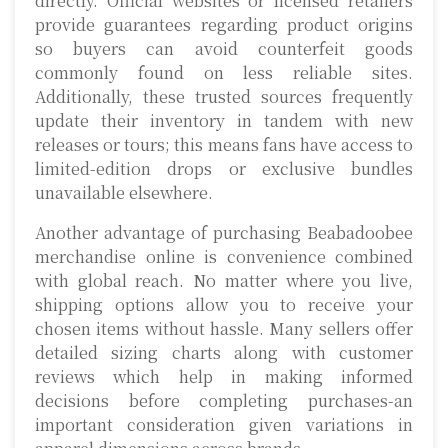
directly. Official websites or licensed retailers
provide guarantees regarding product origins
so buyers can avoid counterfeit goods
commonly found on less reliable sites.
Additionally, these trusted sources frequently
update their inventory in tandem with new
releases or tours; this means fans have access to
limited-edition drops or exclusive bundles
unavailable elsewhere.
Another advantage of purchasing Beabadoobee
merchandise online is convenience combined
with global reach. No matter where you live,
shipping options allow you to receive your
chosen items without hassle. Many sellers offer
detailed sizing charts along with customer
reviews which help in making informed
decisions before completing purchases-an
important consideration given variations in