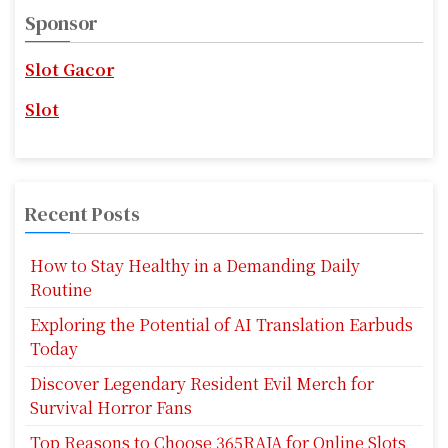
v
c
Sponsor
h
i
f
Slot Gacor
g
o
r
Slot
a
:
t
i
Recent Posts
o
How to Stay Healthy in a Demanding Daily
n
Routine
Exploring the Potential of AI Translation Earbuds
Today
Discover Legendary Resident Evil Merch for
Survival Horror Fans
Top Reasons to Choose 365RAJA for Online Slots