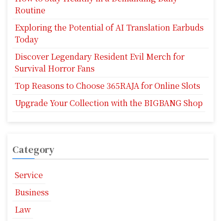
Routine
Exploring the Potential of AI Translation Earbuds
Today
Discover Legendary Resident Evil Merch for
Survival Horror Fans
Top Reasons to Choose 365RAJA for Online Slots
Upgrade Your Collection with the BIGBANG Shop
Category
Service
Business
Law