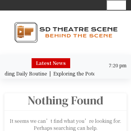
S
Menu
k
i
p
t
o
c
Behind the Scene
o
n
Latest News
7:20 pm
t
Friday
e
nding Daily Routine |
Exploring the Potential of AI Tran
August 7,
n
7:20 pm
2026
t
Nothing Found
It seems we can’t find what you’re looking for.
Perhaps searching can help.