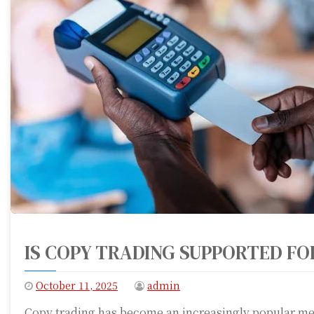
IS COPY TRADING SUPPORTED FO
October 11, 2025
admin
Copy trading has become an increasingly popular met