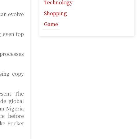
Technology
Shopping
can evolve
Game
g even top
 processes
using copy
esent. The
ide global
om Nigeria
ce before
ike Pocket