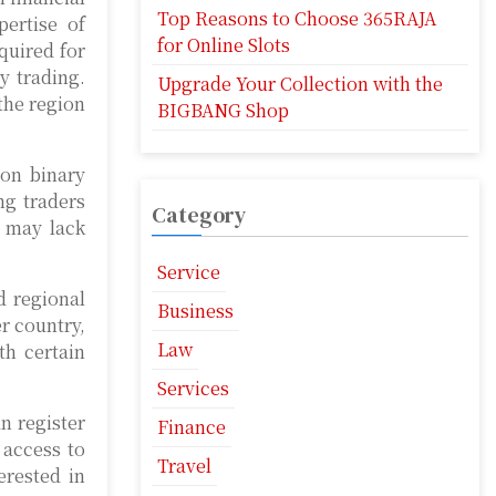
Top Reasons to Choose 365RAJA
pertise of
for Online Slots
quired for
y trading.
Upgrade Your Collection with the
the region
BIGBANG Shop
 on binary
ng traders
Category
o may lack
Service
d regional
Business
er country,
Law
th certain
Services
n register
Finance
 access to
Travel
erested in