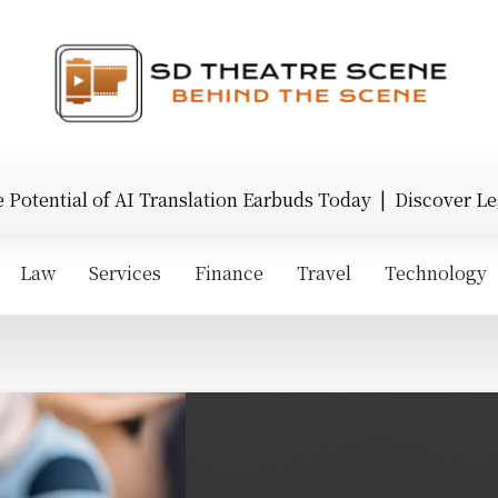
tential of AI Translation Earbuds Today |
Discover Legen
Law
Services
Finance
Travel
Technology