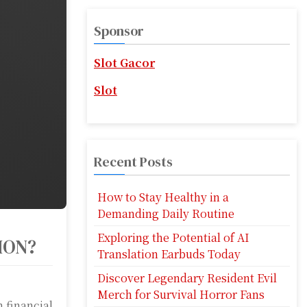
r
c
Sponsor
h
f
Slot Gacor
o
r
Slot
:
Recent Posts
How to Stay Healthy in a
Demanding Daily Routine
Exploring the Potential of AI
ION?
Translation Earbuds Today
Discover Legendary Resident Evil
Merch for Survival Horror Fans
 financial