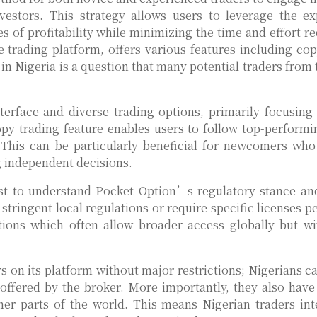
estors. This strategy allows users to leverage the ex
s of profitability while minimizing the time and effort re
 trading platform, offers various features including cop
in Nigeria is a question that many potential traders from 
nterface and diverse trading options, primarily focusing
py trading feature enables users to follow top-performi
e. This can be particularly beneficial for newcomers wh
 independent decisions.
first to understand Pocket Option’s regulatory stance an
stringent local regulations or require specific licenses p
tions which often allow broader access globally but wi
 on its platform without major restrictions; Nigerians ca
 offered by the broker. More importantly, they also have
ther parts of the world. This means Nigerian traders int