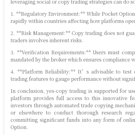
leveraging social or copy trading strategies can do
1. **Regulatory Environment:** While Pocket Option p
rapidly within countries affecting how platforms oper
2. **Risk Management:** Copy trading does not guara
traders involves inherent risks.
3. **Verification Requirements:** Users must com
mandated by the broker which ensures compliance wi
4. **Platform Reliability:** It’s advisable to tes
trading features to gauge performance without signif
In conclusion, yes-copy trading is supported for u
platform provides full access to this innovative fe
investors through automated trade copying mechanism
or elsewhere to conduct thorough research regar
committing significant funds into any form of onlin
Option.