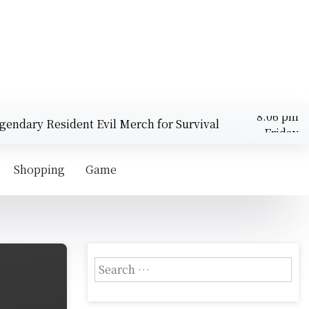
dary Resident Evil Merch for Survival Horror Fans |
Friday
Top 
August 7,
8:06 pm
2026
Shopping
Game
S
e
a