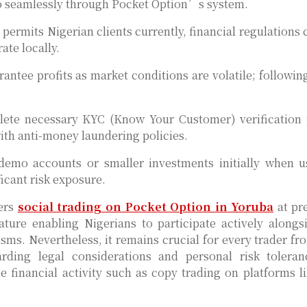
 so seamlessly through Pocket Option’s system.
ermits Nigerian clients currently, financial regulations 
ate locally.
ntee profits as market conditions are volatile; followin
plete necessary KYC (Know Your Customer) verification
th anti-money laundering policies.
t demo accounts or smaller investments initially when 
icant risk exposure.
sers
social trading on Pocket Option in Yoruba
at pr
ature enabling Nigerians to participate actively alongs
s. Nevertheless, it remains crucial for every trader fr
ding legal considerations and personal risk toleran
e financial activity such as copy trading on platforms l