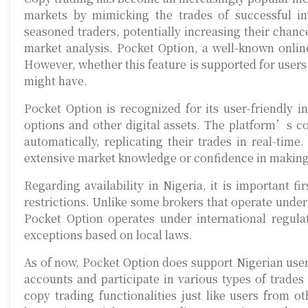
markets by mimicking the trades of successful inv
seasoned traders, potentially increasing their chance
market analysis. Pocket Option, a well-known online
However, whether this feature is supported for users 
might have.
Pocket Option is recognized for its user-friendly i
options and other digital assets. The platform’s co
automatically, replicating their trades in real-tim
extensive market knowledge or confidence in making
Regarding availability in Nigeria, it is important 
restrictions. Unlike some brokers that operate under 
Pocket Option operates under international regula
exceptions based on local laws.
As of now, Pocket Option does support Nigerian users
accounts and participate in various types of trades
copy trading functionalities just like users from o