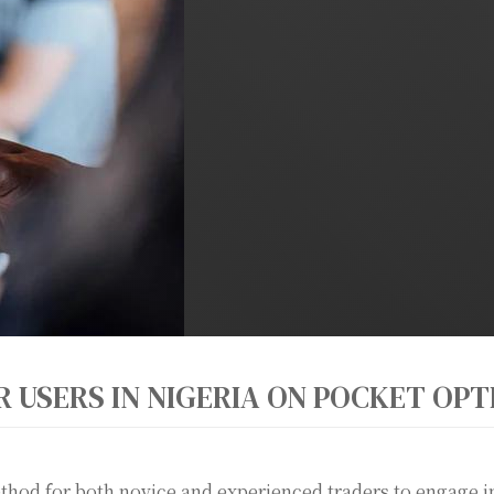
R USERS IN NIGERIA ON POCKET OPT
hod for both novice and experienced traders to engage in