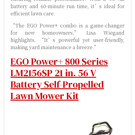
battery and 60-minute run time, it’s ideal for
efficient lawn care.
“The EGO Power+ combo is a game-changer
for new homeowners,” Lisa Wiegand
highlights. “It’s powerful yet user-friendly,
making yard maintenance a breeze.”
EGO Power+ 800 Series
LM2156SP 21 in. 56 V
Battery Self-Propelled
Lawn Mower Kit