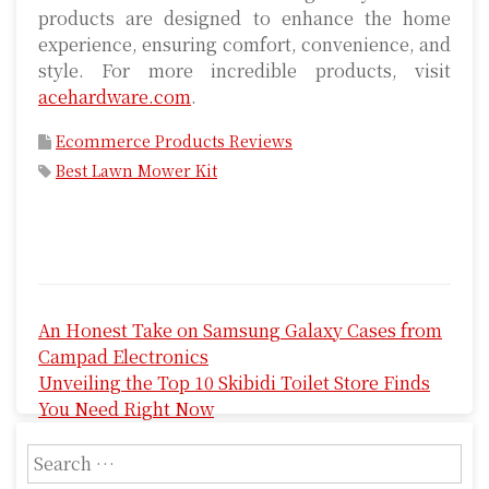
products are designed to enhance the home
experience, ensuring comfort, convenience, and
style. For more incredible products, visit
acehardware.com
.
Ecommerce Products Reviews
Best Lawn Mower Kit
P
An Honest Take on Samsung Galaxy Cases from
o
Campad Electronics
s
Unveiling the Top 10 Skibidi Toilet Store Finds
You Need Right Now
t
S
n
e