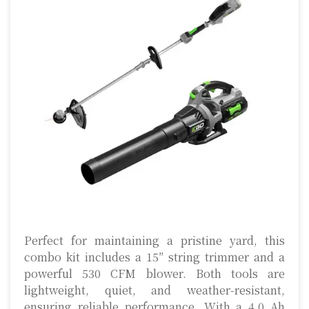
Perfect for maintaining a pristine yard, this
combo kit includes a 15″ string trimmer and a
powerful 530 CFM blower. Both tools are
lightweight, quiet, and weather-resistant,
ensuring reliable performance. With a 4.0 Ah