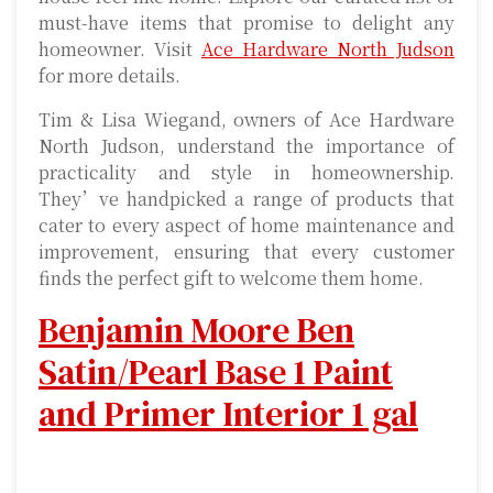
must-have items that promise to delight any
homeowner. Visit
Ace Hardware North Judson
for more details.
Tim & Lisa Wiegand, owners of Ace Hardware
North Judson, understand the importance of
practicality and style in homeownership.
They’ve handpicked a range of products that
cater to every aspect of home maintenance and
improvement, ensuring that every customer
finds the perfect gift to welcome them home.
Benjamin Moore Ben
Satin/Pearl Base 1 Paint
and Primer Interior 1 gal