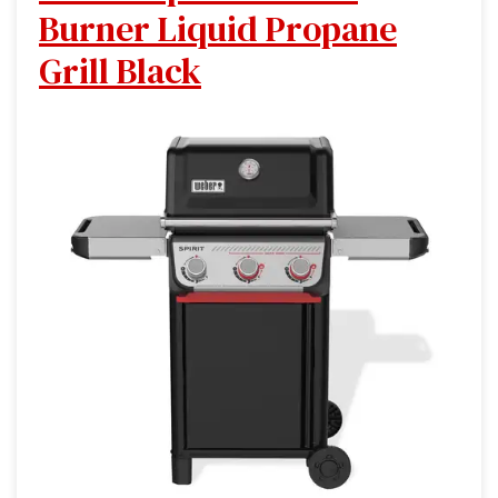
Burner Liquid Propane
Grill Black