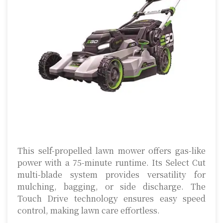
This self-propelled lawn mower offers gas-like
power with a 75-minute runtime. Its Select Cut
multi-blade system provides versatility for
mulching, bagging, or side discharge. The
Touch Drive technology ensures easy speed
control, making lawn care effortless.