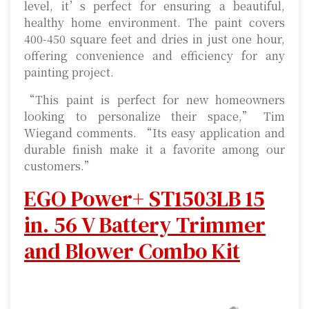
level, it’s perfect for ensuring a beautiful,
healthy home environment. The paint covers
400-450 square feet and dries in just one hour,
offering convenience and efficiency for any
painting project.
“This paint is perfect for new homeowners
looking to personalize their space,” Tim
Wiegand comments. “Its easy application and
durable finish make it a favorite among our
customers.”
EGO Power+ ST1503LB 15
in. 56 V Battery Trimmer
and Blower Combo Kit