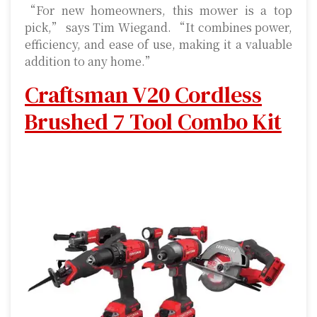
“For new homeowners, this mower is a top
pick,” says Tim Wiegand. “It combines power,
efficiency, and ease of use, making it a valuable
addition to any home.”
Craftsman V20 Cordless
Brushed 7 Tool Combo Kit