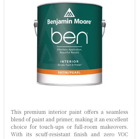
This premium interior paint offers a seamless
blend of paint and primer, making it an excellent
choice for touch-ups or full-room makeovers.
With its scuff-resistant finish and zero VOC