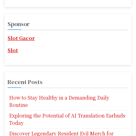
a
a
r
v
c
Sponsor
i
h
f
g
Slot Gacor
o
r
a
Slot
:
t
i
Recent Posts
o
n
How to Stay Healthy in a Demanding Daily
Routine
Exploring the Potential of AI Translation Earbuds
Today
Discover Legendary Resident Evil Merch for