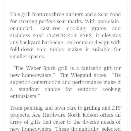
This grill features three burners and a Sear Zone
for creating perfect sear marks. With porcelain-
enameled, cast-iron cooking grates and
stainless steel FLAVORIZER BARS, it elevates
any backyard barbecue. Its compact design with
fold-down side tables makes it suitable for
smaller spaces.
“The Weber Spirit grill is a fantastic gift for
new homeowners,” Tim Wiegand notes. “Its
superior construction and performance make it
a standout choice for outdoor cooking
enthusiasts.”
From painting and lawn care to grilling and DIY
projects, Ace Hardware North Judson offers an
array of gifts that cater to the diverse needs of
new homeowners. These thoughtfully selected