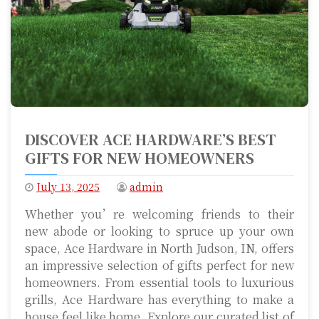
DISCOVER ACE HARDWARE’S BEST
GIFTS FOR NEW HOMEOWNERS
July 13, 2025
admin
Whether you’re welcoming friends to their
new abode or looking to spruce up your own
space, Ace Hardware in North Judson, IN, offers
an impressive selection of gifts perfect for new
homeowners. From essential tools to luxurious
grills, Ace Hardware has everything to make a
house feel like home. Explore our curated list of