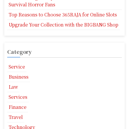
Survival Horror Fans
Top Reasons to Choose 365RAJA for Online Slots
Upgrade Your Collection with the BIGBANG Shop
Category
Service
Business
Law
Services
Finance
Travel
Technology