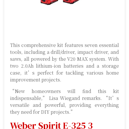
This comprehensive kit features seven essential
tools, including a drill/driver, impact driver, and
saws, all powered by the V20 MAX system. With
two 2.0Ah lithium-ion batteries and a storage
case, it’s perfect for tackling various home
improvement projects.
“New homeowners will find this kit
indispensable,” Lisa Wiegand remarks. “It’s
versatile and powerful, providing everything
they need for DIY projects.”
Weber Spirit E-325 3