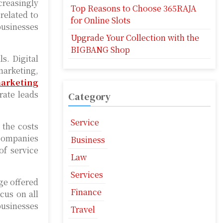
creasingly
Top Reasons to Choose 365RAJA
related to
for Online Slots
businesses
Upgrade Your Collection with the
BIGBANG Shop
s. Digital
marketing,
marketing
rate leads
Category
Service
 the costs
 companies
Business
of service
Law
Services
age offered
Finance
cus on all
businesses
Travel