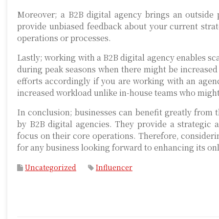
Moreover; a B2B digital agency brings an outside 
provide unbiased feedback about your current stra
operations or processes.
Lastly; working with a B2B digital agency enables sc
during peak seasons when there might be increased 
efforts accordingly if you are working with an agen
increased workload unlike in-house teams who migh
In conclusion; businesses can benefit greatly from th
by B2B digital agencies. They provide a strategic 
focus on their core operations. Therefore, consideri
for any business looking forward to enhancing its on
Uncategorized
Influencer