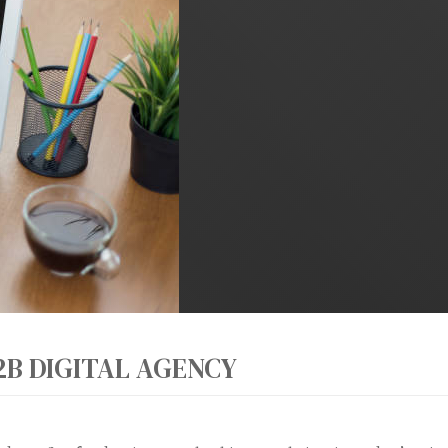
2B DIGITAL AGENCY