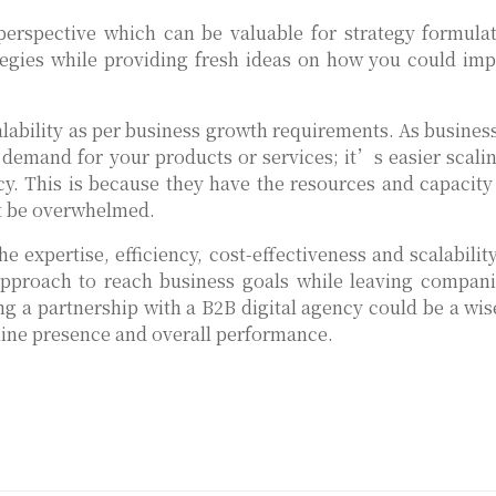
perspective which can be valuable for strategy formula
tegies while providing fresh ideas on how you could im
alability as per business growth requirements. As busines
demand for your products or services; it’s easier scali
cy. This is because they have the resources and capacity
t be overwhelmed.
e expertise, efficiency, cost-effectiveness and scalabilit
approach to reach business goals while leaving compani
ng a partnership with a B2B digital agency could be a wis
line presence and overall performance.