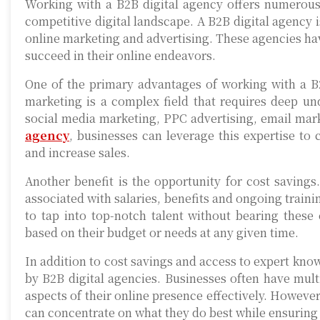
Working with a B2B digital agency offers numerous 
competitive digital landscape. A B2B digital agency 
online marketing and advertising. These agencies hav
succeed in their online endeavors.
One of the primary advantages of working with a B2B
marketing is a complex field that requires deep un
social media marketing, PPC advertising, email mar
agency
, businesses can leverage this expertise to 
and increase sales.
Another benefit is the opportunity for cost saving
associated with salaries, benefits and ongoing train
to tap into top-notch talent without bearing these 
based on their budget or needs at any given time.
In addition to cost savings and access to expert know
by B2B digital agencies. Businesses often have multi
aspects of their online presence effectively. Howeve
can concentrate on what they do best while ensuring 