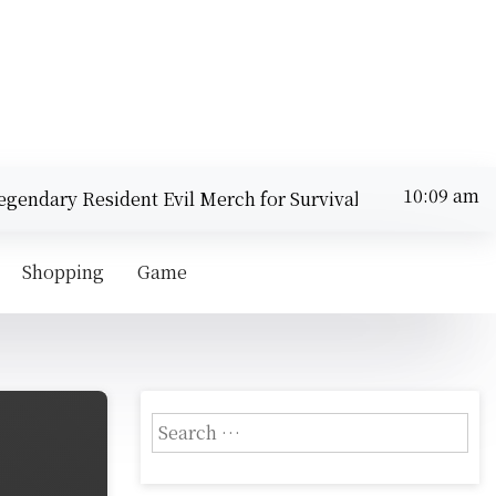
ndary Resident Evil Merch for Survival Horror Fans |
Sunday
Top
August 9,
10:09 am
2026
Shopping
Game
S
e
a