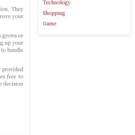
Technology
tion. They
Shopping
prove your
Game
s grows or
ng up your
 to handle
y provided
es free to
e decision