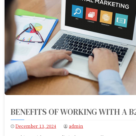
BENEFITS OF WORKING WITH A B
December 13, 2024
admin