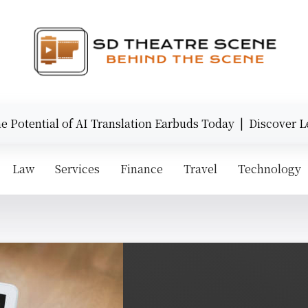
otential of AI Translation Earbuds Today |
Discover Lege
Law
Services
Finance
Travel
Technology