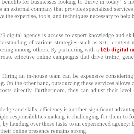
benefits for businesses looking to thrive in today’s in
is an external company that provides specialized services 
e the expertise, tools, and techniques necessary to help 
 digital agency is access to expert knowledge and skill
derstanding of various strategies such as SEO, content 
keting among others. By partnering with a
b2b digital 
create effective online campaigns that drive traffic, gene
s. Hiring an in-house team can be expensive considering
ing. On the other hand, outsourcing these services allows
costs directly. Furthermore, they can adjust their level 
ledge and skills; efficiency is another significant advant
ple responsibilities making it challenging for them to fo
r, by handing over these tasks to an experienced agency; 
their online presence remains strong.