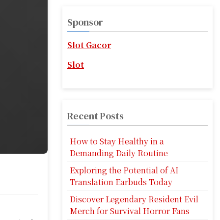
r
c
Sponsor
h
f
Slot Gacor
o
r
Slot
:
Recent Posts
How to Stay Healthy in a
Demanding Daily Routine
Exploring the Potential of AI
Translation Earbuds Today
Discover Legendary Resident Evil
Merch for Survival Horror Fans