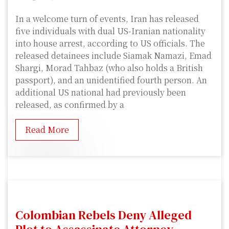
In a welcome turn of events, Iran has released
five individuals with dual US-Iranian nationality
into house arrest, according to US officials. The
released detainees include Siamak Namazi, Emad
Shargi, Morad Tahbaz (who also holds a British
passport), and an unidentified fourth person. An
additional US national had previously been
released, as confirmed by a
Read More
Colombian Rebels Deny Alleged