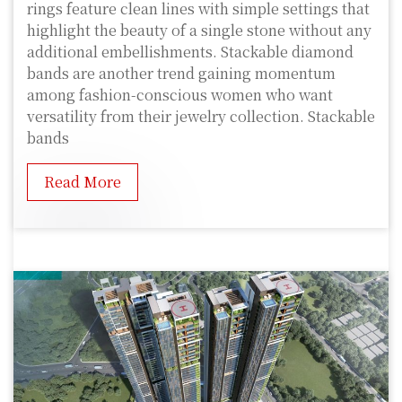
rings feature clean lines with simple settings that
highlight the beauty of a single stone without any
additional embellishments. Stackable diamond
bands are another trend gaining momentum
among fashion-conscious women who want
versatility from their jewelry collection. Stackable
bands
Read More