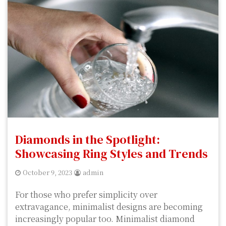
Diamonds in the Spotlight:
Showcasing Ring Styles and Trends
October 9, 2023
admin
For those who prefer simplicity over
extravagance, minimalist designs are becoming
increasingly popular too. Minimalist diamond