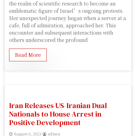
the realm of scientific research to become an
emblematic figure of Israel’s ongoing protests.
Her unexpected journey began when a server at a
cafe, full of admiration, approached her. This
encounter and subsequent interactions with
others underscored the profound
Read More
Iran Releases US-Iranian Dual
Nationals to House Arrest in
Positive Development
August 6, 2023
admin