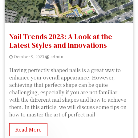
Nail Trends 2023: A Look at the
Latest Styles and Innovations
October 9, 2023
admin
Having perfectly shaped nails is a great way to
enhance your overall appearance. However,
achieving that perfect shape can be quite
challenging, especially if you are not familiar
with the different nail shapes and how to achieve
them. In this article, we will discuss some tips on
how to master the art of perfect nail
Read More