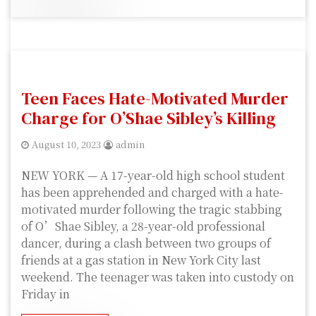
Teen Faces Hate-Motivated Murder
Charge for O’Shae Sibley’s Killing
August 10, 2023
admin
NEW YORK — A 17-year-old high school student
has been apprehended and charged with a hate-
motivated murder following the tragic stabbing
of O’Shae Sibley, a 28-year-old professional
dancer, during a clash between two groups of
friends at a gas station in New York City last
weekend. The teenager was taken into custody on
Friday in