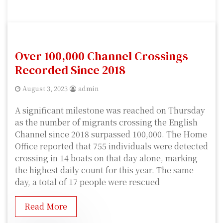
Over 100,000 Channel Crossings
Recorded Since 2018
August 3, 2023
admin
A significant milestone was reached on Thursday
as the number of migrants crossing the English
Channel since 2018 surpassed 100,000. The Home
Office reported that 755 individuals were detected
crossing in 14 boats on that day alone, marking
the highest daily count for this year. The same
day, a total of 17 people were rescued
Read More