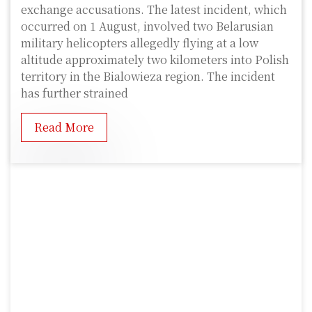
exchange accusations. The latest incident, which
occurred on 1 August, involved two Belarusian
military helicopters allegedly flying at a low
altitude approximately two kilometers into Polish
territory in the Bialowieza region. The incident
has further strained
Read More