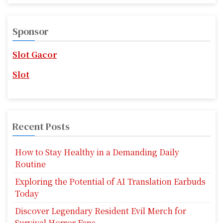
s
a
r
p
c
Sponsor
a
h
f
Slot Gacor
g
o
r
i
Slot
:
n
a
Recent Posts
t
i
How to Stay Healthy in a Demanding Daily
Routine
o
Exploring the Potential of AI Translation Earbuds
n
Today
Discover Legendary Resident Evil Merch for
Survival Horror Fans