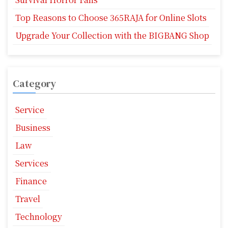
Top Reasons to Choose 365RAJA for Online Slots
Upgrade Your Collection with the BIGBANG Shop
Category
Service
Business
Law
Services
Finance
Travel
Technology