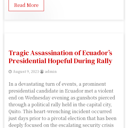
Read More
Tragic Assassination of Ecuador’s
Presidential Hopeful During Rally
August 9, 2023
admin
In a devastating turn of events, a prominent
presidential candidate in Ecuador met a violent
end on Wednesday evening as gunshots pierced
through a political rally held in the capital city,
Quito. This heart-wrenching incident occurred
just days prior to a pivotal election that has been
deeply focused on the escalating security crisis