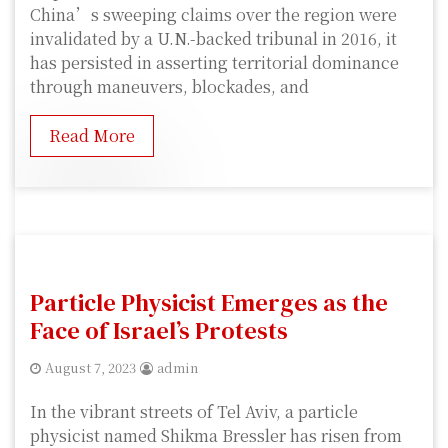
China’s sweeping claims over the region were
invalidated by a U.N.-backed tribunal in 2016, it
has persisted in asserting territorial dominance
through maneuvers, blockades, and
Read More
Particle Physicist Emerges as the
Face of Israel’s Protests
August 7, 2023
admin
In the vibrant streets of Tel Aviv, a particle
physicist named Shikma Bressler has risen from