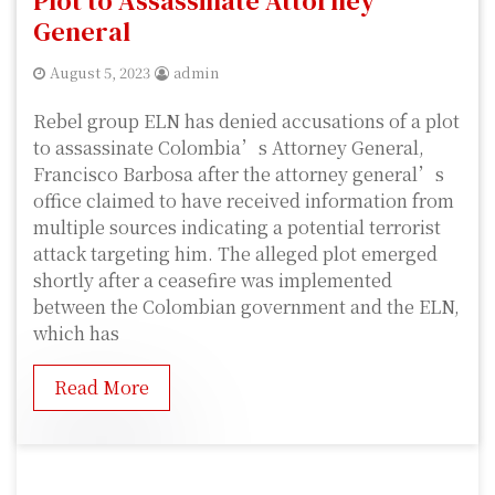
Plot to Assassinate Attorney
General
August 5, 2023
admin
Rebel group ELN has denied accusations of a plot
to assassinate Colombia’s Attorney General,
Francisco Barbosa after the attorney general’s
office claimed to have received information from
multiple sources indicating a potential terrorist
attack targeting him. The alleged plot emerged
shortly after a ceasefire was implemented
between the Colombian government and the ELN,
which has
Read More