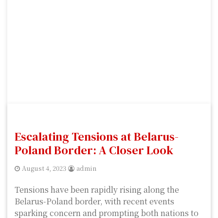
Escalating Tensions at Belarus-
Poland Border: A Closer Look
August 4, 2023
admin
Tensions have been rapidly rising along the
Belarus-Poland border, with recent events
sparking concern and prompting both nations to