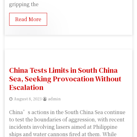
gripping the
Read More
China Tests Limits in South China
Sea, Seeking Provocation Without
Escalation
August 8, 2023
admin
China’s actions in the South China Sea continue
to test the boundaries of aggression, with recent
incidents involving lasers aimed at Philippine
ships and water cannons fired at them. While