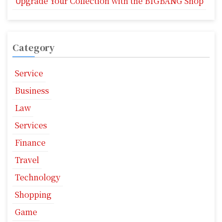
Upgrade Your Collection with the BIGBANG Shop
Category
Service
Business
Law
Services
Finance
Travel
Technology
Shopping
Game