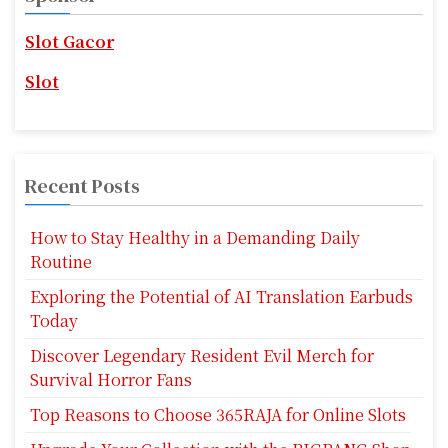
h
f
Slot Gacor
o
r
Slot
:
Recent Posts
How to Stay Healthy in a Demanding Daily
Routine
Exploring the Potential of AI Translation Earbuds
Today
Discover Legendary Resident Evil Merch for
Survival Horror Fans
Top Reasons to Choose 365RAJA for Online Slots