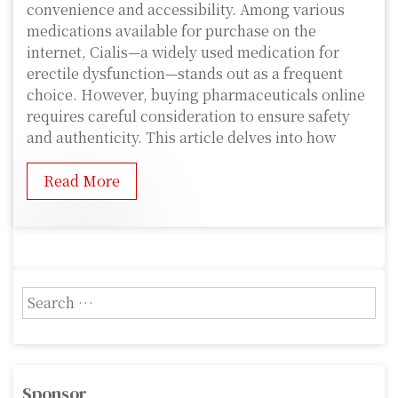
convenience and accessibility. Among various
medications available for purchase on the
internet, Cialis—a widely used medication for
erectile dysfunction—stands out as a frequent
choice. However, buying pharmaceuticals online
requires careful consideration to ensure safety
and authenticity. This article delves into how
Read More
S
e
a
r
c
Sponsor