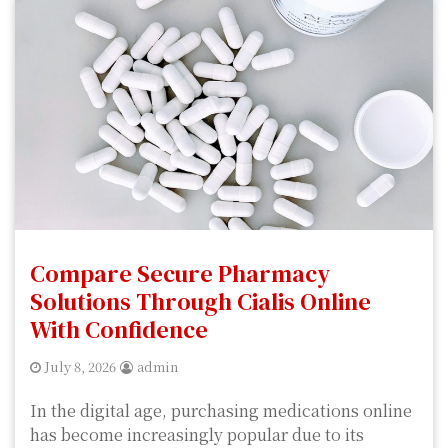
Compare Secure Pharmacy
Solutions Through Cialis Online
With Confidence
July 8, 2026
admin
In the digital age, purchasing medications online
has become increasingly popular due to its