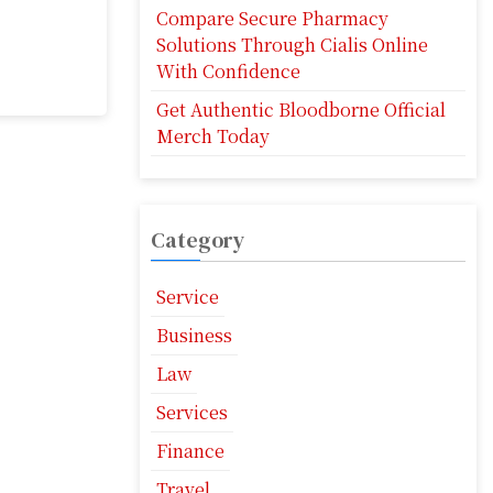
Compare Secure Pharmacy
Solutions Through Cialis Online
With Confidence
Get Authentic Bloodborne Official
Merch Today
Category
Service
Business
Law
Services
Finance
Travel