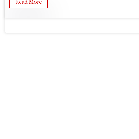
Read More