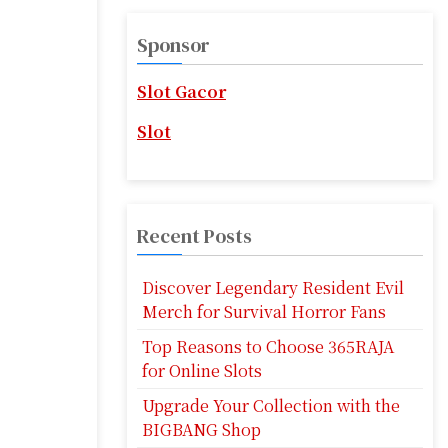
r
c
Sponsor
h
f
Slot Gacor
o
r
Slot
:
Recent Posts
Discover Legendary Resident Evil
Merch for Survival Horror Fans
Top Reasons to Choose 365RAJA
for Online Slots
Upgrade Your Collection with the
BIGBANG Shop