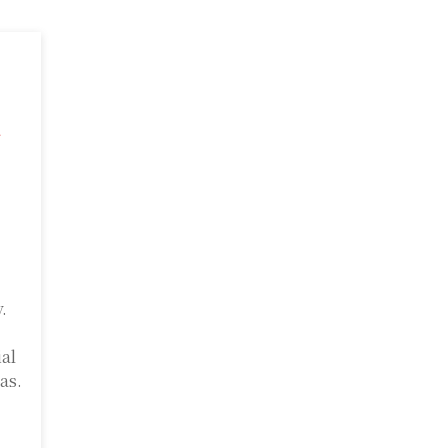
a
.
ial
as.