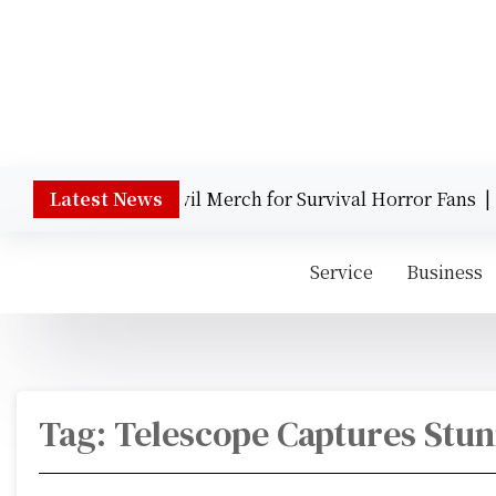
S
k
i
p
t
Behind the Scene
o
c
o
gendary Resident Evil Merch for Survival Horror Fans |
Latest News
T
n
t
Service
Business
e
n
t
Tag:
Telescope Captures Stu