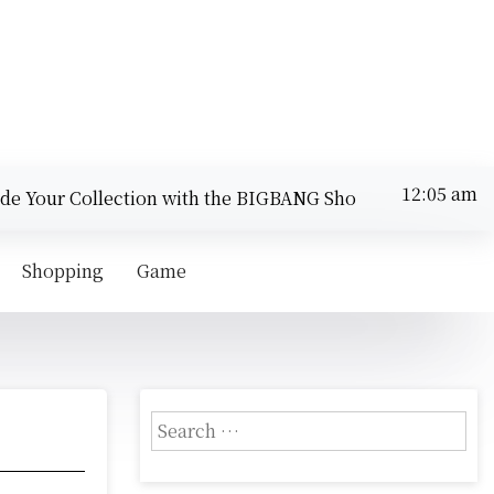
12:05 am
 Your Collection with the BIGBANG Shop |
Compare Secur
Thursday
August 6,
12:05 am
2026
Shopping
Game
S
e
a