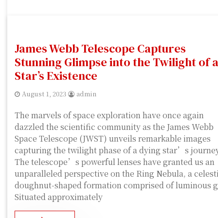
James Webb Telescope Captures
Stunning Glimpse into the Twilight of 
Star’s Existence
August 1, 2023
admin
The marvels of space exploration have once again
dazzled the scientific community as the James Webb
Space Telescope (JWST) unveils remarkable images
capturing the twilight phase of a dying star’s journey
The telescope’s powerful lenses have granted us an
unparalleled perspective on the Ring Nebula, a celest
doughnut-shaped formation comprised of luminous g
Situated approximately