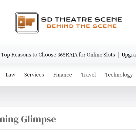
op Reasons to Choose 365RAJA for Online Slots |
Upgrade
Law
Services
Finance
Travel
Technology
nning Glimpse